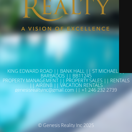
KING EDWARD ROAD || BANK HALL || ST MICHAEL ||
BARBADOS || BB11245
PROPERTY MANAGEMENT || PROPERTY SALES || RENTALS
|| AIRBNB || VACATION RENTALS
genesisrealtyinc@gmail.com || +1 246 232 2739
© Genesis Reality Inc 2025