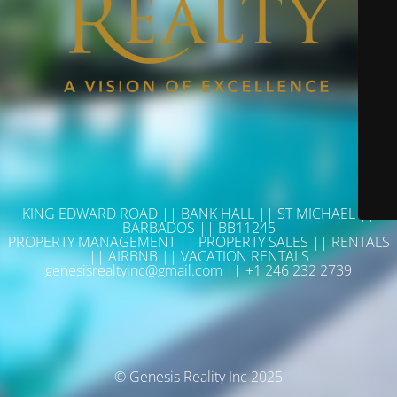
KING EDWARD ROAD || BANK HALL || ST MICHAEL ||
BARBADOS || BB11245
PROPERTY MANAGEMENT || PROPERTY SALES || RENTALS
|| AIRBNB || VACATION RENTALS
genesisrealtyinc@gmail.com || +1 246 232 2739
© Genesis Reality Inc 2025