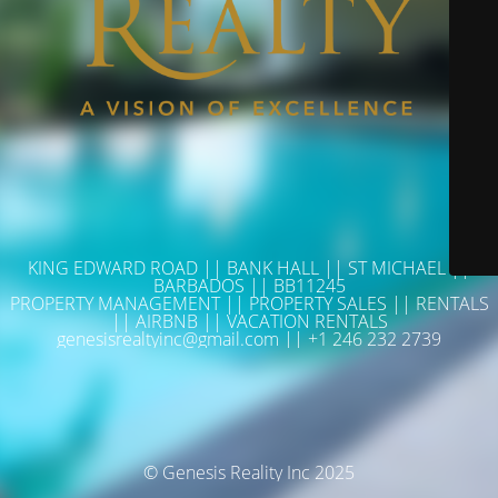
KING EDWARD ROAD || BANK HALL || ST MICHAEL ||
BARBADOS || BB11245
PROPERTY MANAGEMENT || PROPERTY SALES || RENTALS
|| AIRBNB || VACATION RENTALS
genesisrealtyinc@gmail.com || +1 246 232 2739
© Genesis Reality Inc 2025