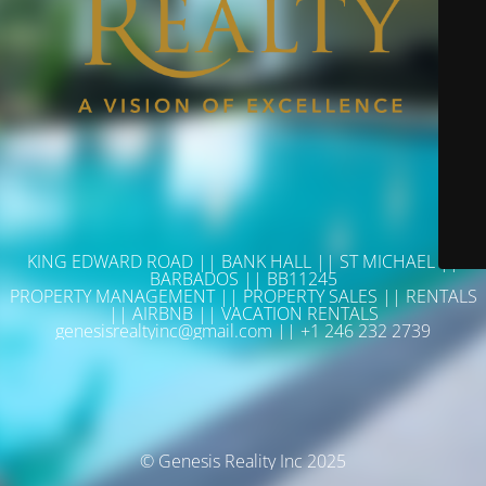
KING EDWARD ROAD || BANK HALL || ST MICHAEL ||
BARBADOS || BB11245
PROPERTY MANAGEMENT || PROPERTY SALES || RENTALS
|| AIRBNB || VACATION RENTALS
genesisrealtyinc@gmail.com || +1 246 232 2739
© Genesis Reality Inc 2025