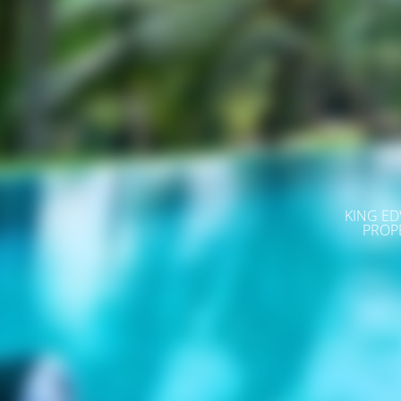
KING ED
PROP