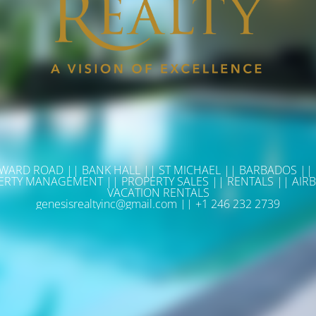
WARD ROAD || BANK HALL || ST MICHAEL || BARBADOS ||
ERTY MANAGEMENT || PROPERTY SALES || RENTALS || AIRB
VACATION RENTALS
genesisrealtyinc@gmail.com || +1 246 232 2739