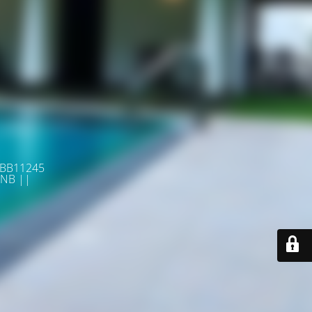
 BB11245
NB ||