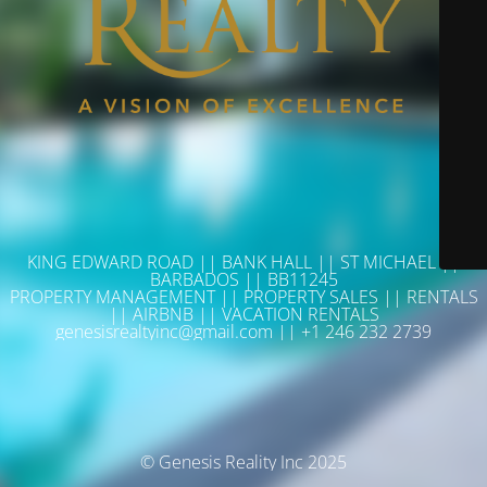
KING EDWARD ROAD || BANK HALL || ST MICHAEL ||
BARBADOS || BB11245
PROPERTY MANAGEMENT || PROPERTY SALES || RENTALS
|| AIRBNB || VACATION RENTALS
genesisrealtyinc@gmail.com || +1 246 232 2739
© Genesis Reality Inc 2025