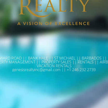
WARD ROAD || BANK HALL || ST MICHAEL || BARBADOS ||
ERTY MANAGEMENT || PROPERTY SALES || RENTALS || AIRB
VACATION RENTALS
genesisrealtyinc@gmail.com || +1 246 232 2739