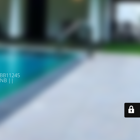
 BB11245
NB ||