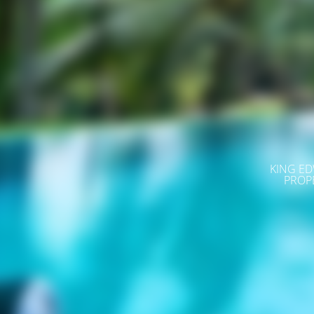
KING ED
PROP