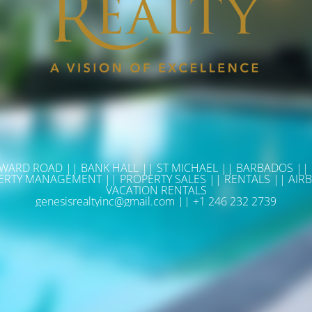
WARD ROAD || BANK HALL || ST MICHAEL || BARBADOS ||
ERTY MANAGEMENT || PROPERTY SALES || RENTALS || AIRB
VACATION RENTALS
genesisrealtyinc@gmail.com || +1 246 232 2739