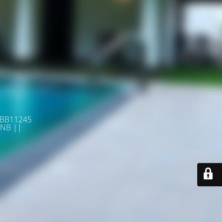
 BB11245
NB ||