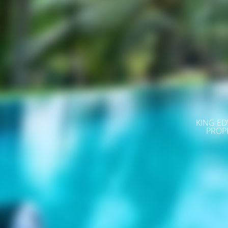
KING ED
PROP