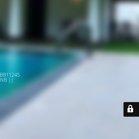
 BB11245
NB ||