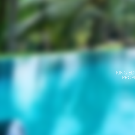
KING ED
PROP