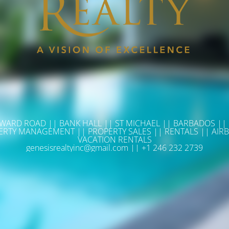
WARD ROAD || BANK HALL || ST MICHAEL || BARBADOS ||
ERTY MANAGEMENT || PROPERTY SALES || RENTALS || AIRB
VACATION RENTALS
genesisrealtyinc@gmail.com || +1 246 232 2739