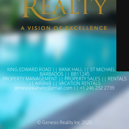
KING EDWARD ROAD || BANK HALL || ST MICHAEL ||
BARBADOS || BB11245
PROPERTY MANAGEMENT || PROPERTY SALES || RENTALS
|| AIRBNB || VACATION RENTALS
genesisrealtyinc@gmail.com || +1 246 232 2739
© Genesis Reality Inc 2025