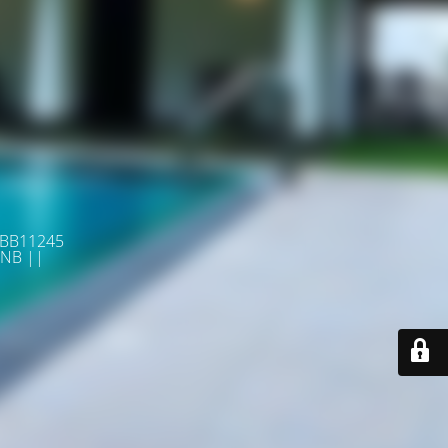
 BB11245
NB ||