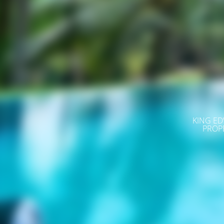
KING ED
PROP