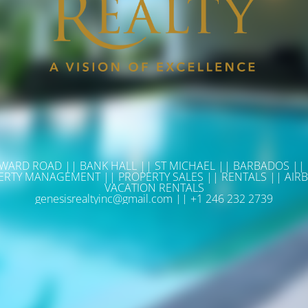
WARD ROAD || BANK HALL || ST MICHAEL || BARBADOS ||
ERTY MANAGEMENT || PROPERTY SALES || RENTALS || AIRB
VACATION RENTALS
genesisrealtyinc@gmail.com || +1 246 232 2739