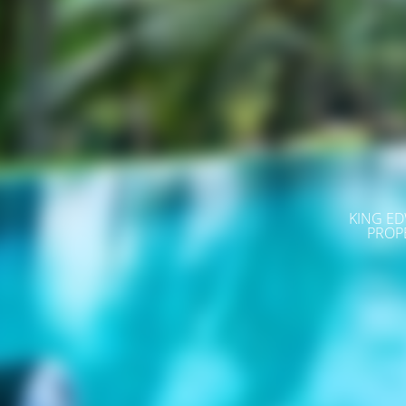
KING ED
PROP