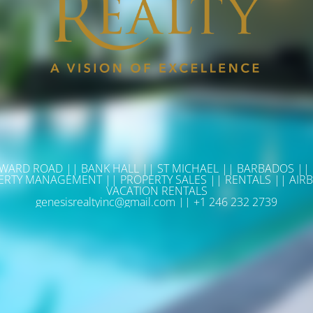
WARD ROAD || BANK HALL || ST MICHAEL || BARBADOS ||
ERTY MANAGEMENT || PROPERTY SALES || RENTALS || AIRB
VACATION RENTALS
genesisrealtyinc@gmail.com || +1 246 232 2739