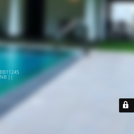
 BB11245
NB ||