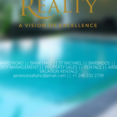
WARD ROAD || BANK HALL || ST MICHAEL || BARBADOS ||
ERTY MANAGEMENT || PROPERTY SALES || RENTALS || AIRB
VACATION RENTALS
genesisrealtyinc@gmail.com || +1 246 232 2739