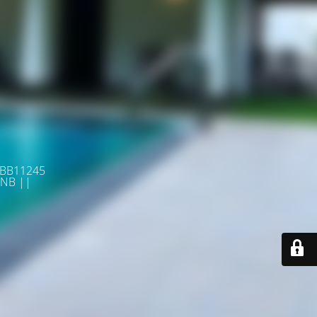
 BB11245
NB ||