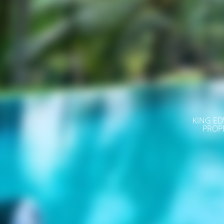
KING ED
PROP