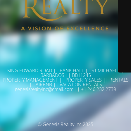
KING EDWARD ROAD || BANK HALL || ST MICHAEL ||
BARBADOS || BB11245
PROPERTY MANAGEMENT || PROPERTY SALES || RENTALS
|| AIRBNB || VACATION RENTALS
genesisrealtyinc@gmail.com || +1 246 232 2739
© Genesis Reality Inc 2025