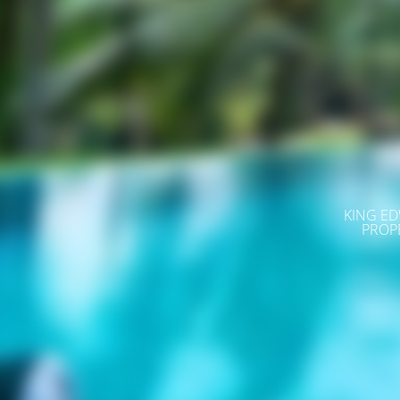
KING ED
PROP