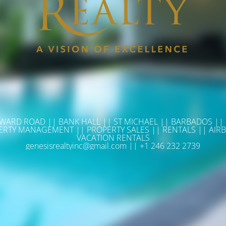
WARD ROAD || BANK HALL || ST MICHAEL || BARBADOS ||
ERTY MANAGEMENT || PROPERTY SALES || RENTALS || AIRB
VACATION RENTALS
genesisrealtyinc@gmail.com || +1 246 232 2739