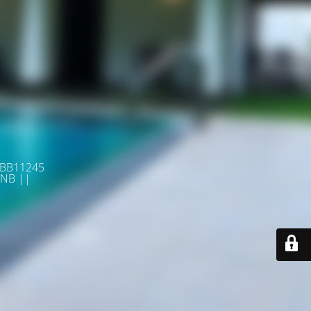
 BB11245
NB ||