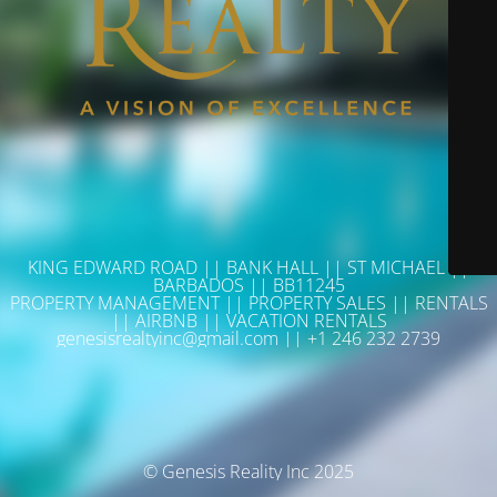
KING EDWARD ROAD || BANK HALL || ST MICHAEL ||
BARBADOS || BB11245
PROPERTY MANAGEMENT || PROPERTY SALES || RENTALS
|| AIRBNB || VACATION RENTALS
genesisrealtyinc@gmail.com || +1 246 232 2739
© Genesis Reality Inc 2025